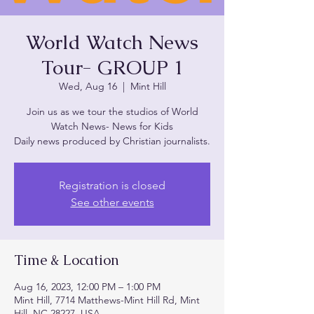
World Watch News
Tour- GROUP 1
Wed, Aug 16
  |  
Mint Hill
Join us as we tour the studios of World
Watch News- News for Kids
Daily news produced by Christian journalists.
Registration is closed
See other events
Time & Location
Aug 16, 2023, 12:00 PM – 1:00 PM
Mint Hill, 7714 Matthews-Mint Hill Rd, Mint
Hill, NC 28227, USA