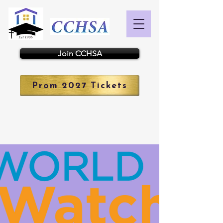
Join CCHSA
Prom 2027 Tickets