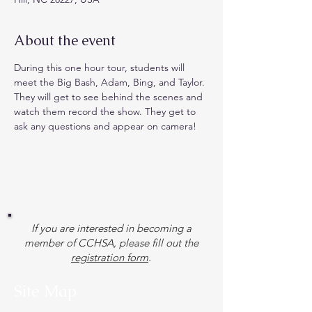
About the event
During this one hour tour, students will 
meet the Big Bash, Adam, Bing, and Taylor. 
They will get to see behind the scenes and 
watch them record the show. They get to 
ask any questions and appear on camera!
If you are interested in becoming a
member of CCHSA, please fill out the
registration form
.
Site Map