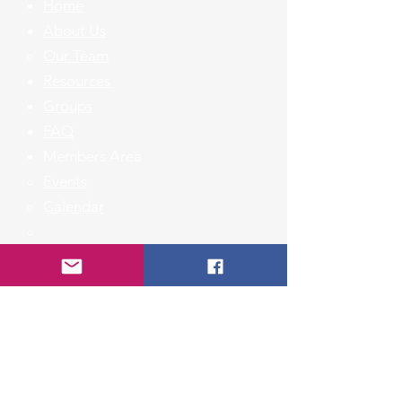
Home
About Us
Our Team
Resources
Groups
FAQ
Members Area
Events​
Calendar
Member Listing
Contact Us
First Name
Last Name