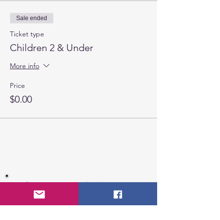
Sale ended
Ticket type
Children 2 & Under
More info
Price
$0.00
If you are interested in becoming a
member of CCHSA, please fill out the
registration form
.