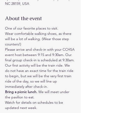
NC 28159, USA
About the event
One of our favorite places to visit. 
Wear comfortable walking shoes, as there 
will be a lot of walking. (Wear those step 
counters!)
Please arrive and check-in with your CCHSA 
event host between 9:15 and 9:30am. Our 
final group check-in is scheduled at 9:30am. 
Our first activity will be the train ride. We 
do not have an exact time for the train ride 
to begin, but we will be the very first train 
ride of the day, so we will line up 
immediately after check-in.
Bring a picnic lunch.
 We will meet under 
the pavilion to eat. 
Watch for details on schedules to be 
updated next week.