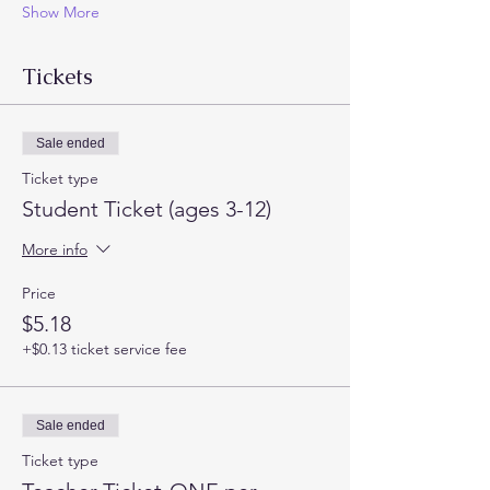
Show More
Tickets
Sale ended
Ticket type
Student Ticket (ages 3-12)
More info
Price
$5.18
+$0.13 ticket service fee
Sale ended
Ticket type