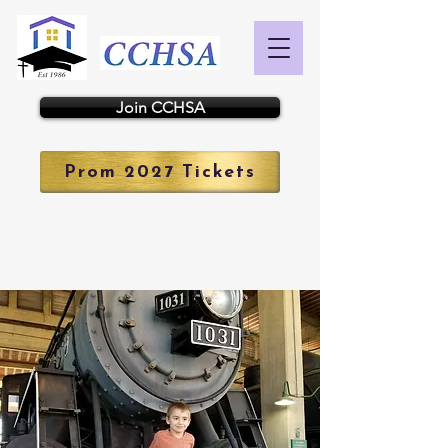
Join CCHSA
Prom 2027 Tickets