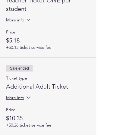
Teacher Ticket-ONE per
student
More info
Price
$5.18
+$0.13 ticket service fee
Sale ended
Ticket type
Additional Adult Ticket
More info
Price
$10.35
+$0.26 ticket service fee