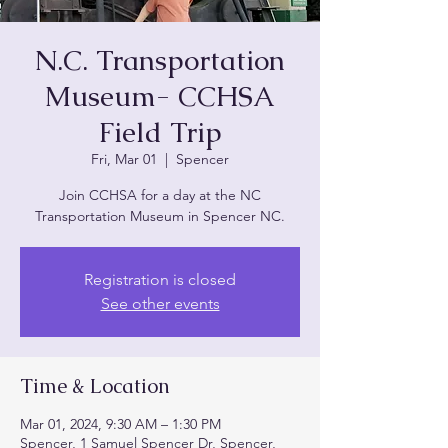
N.C. Transportation
Museum- CCHSA
Field Trip
Fri, Mar 01
  |  
Spencer
Join CCHSA for a day at the NC
Transportation Museum in Spencer NC.
Registration is closed
See other events
Time & Location
Mar 01, 2024, 9:30 AM – 1:30 PM
Spencer, 1 Samuel Spencer Dr, Spencer,