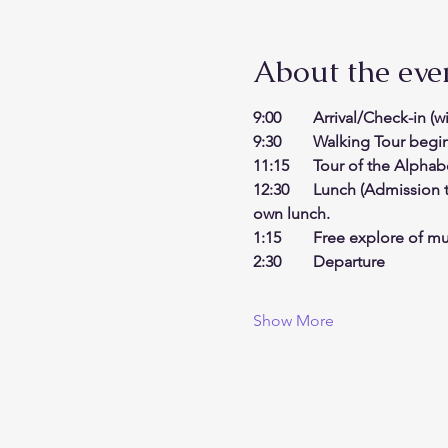
About the eve
9:00    Arrival/Check-in (
9:30    Walking Tour begi
11:15   Tour of the Alpha
12:30   Lunch (Admission t
own lunch. 
1:15    Free explore of m
2:30    Departure
Show More