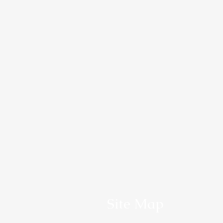
Site Map