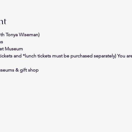
nt
with Tonya Wiseman)
ns
bet Museum
ickets and *lunch tickets must be purchased separately) You ar
useums & gift shop