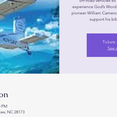
off-road vehicles s
experience God’s Word 
pioneer William Camer
support his bib
Tickets 
See 
ion
0 PM
haw, NC 28173