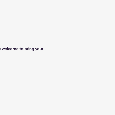
e welcome to bring your 