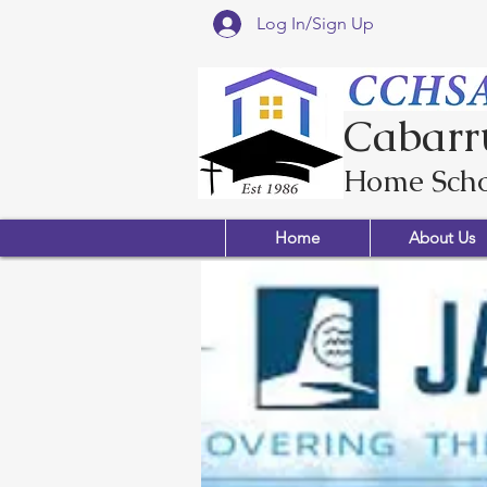
Log In/Sign Up
Cabarr
Home Scho
Home
About Us