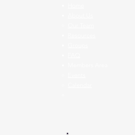
Home
About Us
Our Team
Resources
Groups
FAQ
Members Area
Events​
Calendar
Member Listing