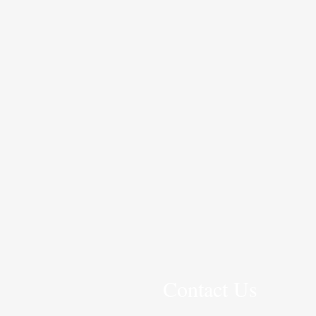
Contact Us