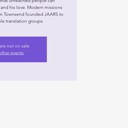
o that unreached people can
and his love. Modern missions
on Townsend founded JAARS to
le translation groups.
are not on sale
other events