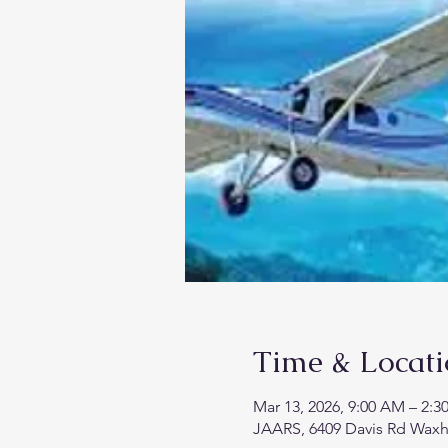
Time & Locat
Mar 13, 2026, 9:00 AM – 2:3
JAARS, 6409 Davis Rd Wax