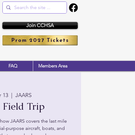
Join CCHSA
Prom 2027 Tickets
FAQ
Members Area
r 13
  |  
JAARS
Field Trip
how JAARS covers the last mile
al-purpose aircraft, boats, and