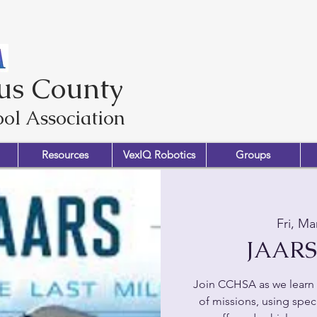
us County
ol Association
Resources
VexIQ Robotics
Groups
Fri, Ma
JAARS 
Join CCHSA as we learn 
of missions, using speci