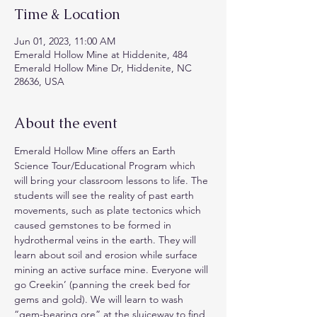
Time & Location
Jun 01, 2023, 11:00 AM
Emerald Hollow Mine at Hiddenite, 484
Emerald Hollow Mine Dr, Hiddenite, NC
28636, USA
About the event
Emerald Hollow Mine offers an Earth 
Science Tour/Educational Program which 
will bring your classroom lessons to life. The 
students will see the reality of past earth 
movements, such as plate tectonics which 
caused gemstones to be formed in 
hydrothermal veins in the earth. They will 
learn about soil and erosion while surface 
mining an active surface mine. Everyone will 
go Creekin’ (panning the creek bed for 
gems and gold). We will learn to wash 
“gem-bearing ore” at the sluiceway to find 