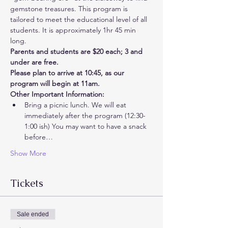
gemstone treasures. This program is 
tailored to meet the educational level of all 
students. It is approximately 1hr 45 min 
long. 
Parents and students are $20 each; 3 and 
under are free. 
Please plan to arrive at 10:45, as our 
program will begin at 11am.
Other Important Information:
Bring a picnic lunch. We will eat 
immediately after the program (12:30-
1:00 ish) You may want to have a snack 
before…
Show More
Tickets
Sale ended