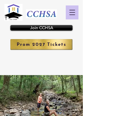
Join CCHSA
Prom 2027 Tickets