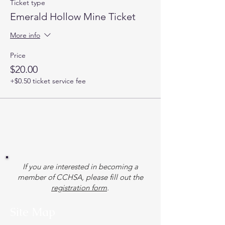
Ticket type
Emerald Hollow Mine Ticket
More info
Price
$20.00
+$0.50 ticket service fee
If you are interested in becoming a
member of CCHSA, please fill out the
registration form
.
Site Map