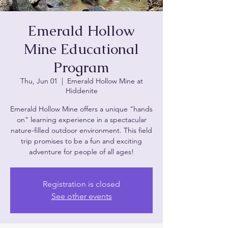
Emerald Hollow
Mine Educational
Program
Thu, Jun 01
  |  
Emerald Hollow Mine at
Hiddenite
Emerald Hollow Mine offers a unique "hands
on" learning experience in a spectacular
nature-filled outdoor environment. This field
trip promises to be a fun and exciting
adventure for people of all ages!
Registration is closed
See other events